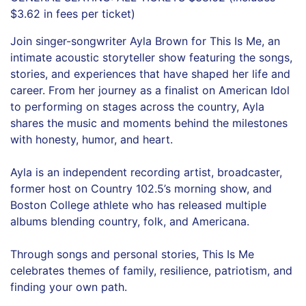
$3.62 in fees per ticket)
Join singer-songwriter Ayla Brown for This Is Me, an
intimate acoustic storyteller show featuring the songs,
stories, and experiences that have shaped her life and
career. From her journey as a finalist on American Idol
to performing on stages across the country, Ayla
shares the music and moments behind the milestones
with honesty, humor, and heart.
Ayla is an independent recording artist, broadcaster,
former host on Country 102.5’s morning show, and
Boston College athlete who has released multiple
albums blending country, folk, and Americana.
Through songs and personal stories, This Is Me
celebrates themes of family, resilience, patriotism, and
finding your own path.