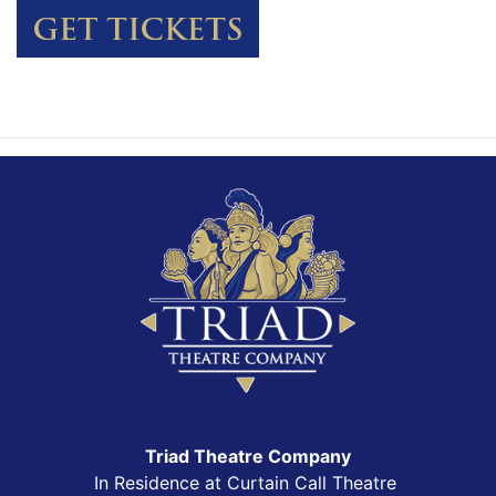
Triad Theatre Company
In Residence at Curtain Call Theatre