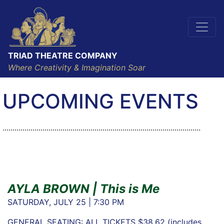
TRIAD THEATRE COMPANY
Where Creativity & Imagination Soar
UPCOMING EVENTS
...................................................................................................
AYLA BROWN | This is Me
SATURDAY, JULY 25 | 7:30 PM
GENERAL SEATING: ALL TICKETS $38.62 (includes